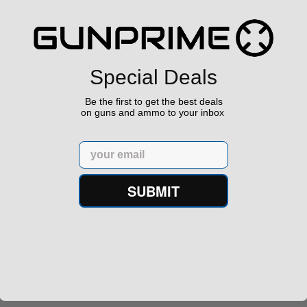
m via email at info@Gunprime.com and they will get back to you pr
share your information.
Special Deals
Be the first to get the best deals
on guns and ammo to your inbox
Email
SUBMIT
h Confidence
Links
s ship from our APPROVED FFL
Privacy Policy