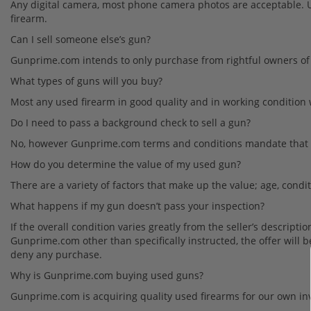
Any digital camera, most phone camera photos are acceptable. Up
firearm.
Can I sell someone else’s gun?
Gunprime.com intends to only purchase from rightful owners of 
What types of guns will you buy?
Most any used firearm in good quality and in working condition 
Do I need to pass a background check to sell a gun?
No, however
Gunprime.com terms and conditions mandate that the 
How do you determine the value of my used gun?
There are a variety of factors that make up the value; age, condi
What happens if my gun doesn’t pass your inspection?
If the overall condition varies greatly from the seller’s descript
Gunprime.com other than specifically instructed, the offer will 
deny any purchase.
Why is Gunprime.com buying used guns?
Gunprime.com is acquiring quality used firearms for our own in