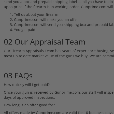
send you a box and prepaid shipping label — all you have to do i
upon price if the firearm is in working order. Gunprime.com will
Tell us about your firearm
Gunprime.com will make you an offer
Gunprime.com will send you shipping box and prepaid lab
You get paid
02 Our Appraisal Team
Our Firearm Appraisals Team has years of experience buying, se
most up to date market value of the guns we buy. We are committed
03 FAQs
How quickly will I get paid?
Once your gun is received by Gunprime.com, our staff will inspec
days of approved inspections.
How long is an offer good for?
All offers made by Gunprime.com are valid for 10 business days 