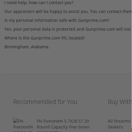
I need help, how can I contact you?
Our appraisers will be happy to assist you. You can contact the
Is my personal information safe with Gunprime.com?
Yes, your personal data is protected and Gunprime.com will not 
Where is the Gunprime.com FFL located?
Birmingham, Alabama.
Recommended for You
Buy Wit
FN FiveseveN 5.7X28 57 20
All firearm
Round Capacity Five-Seven
Dealers.