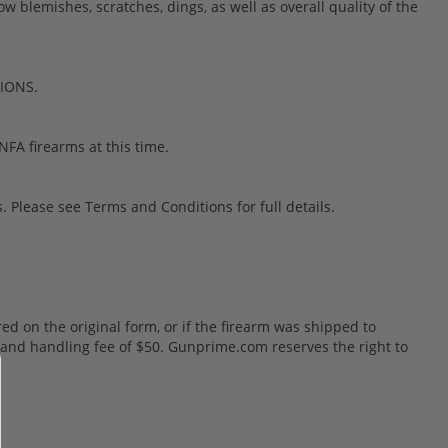
blemishes, scratches, dings, as well as overall quality of the
TIONS.
FA firearms at this time.
 Please see Terms and Conditions for full details.
red on the original form, or if the firearm was shipped to
ng and handling fee of $50. Gunprime.com reserves the right to