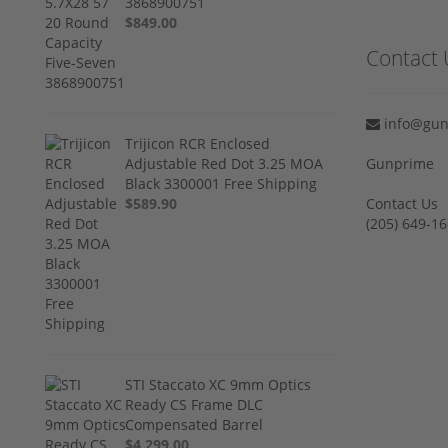
3868900751
$849.00
Contact 
info@gun
Trijicon RCR Enclosed
Adjustable Red Dot 3.25 MOA
Gunprime
Black 3300001 Free Shipping
$589.90
Contact Us
‪(205) 649-16
STI Staccato XC 9mm Optics
Ready CS Frame DLC
Compensated Barrel
$4,299.00