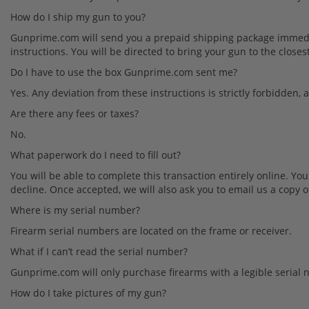
How do I ship my gun to you?
Gunprime.com will send you a prepaid shipping package immediat
instructions. You will be directed to bring your gun to the clo
Do I have to use the box Gunprime.com sent me?
Yes. Any deviation from these instructions is strictly forbidden, 
Are there any fees or taxes?
No.
What paperwork do I need to fill out?
You will be able to complete this transaction entirely online. Yo
decline. Once accepted, we will also ask you to email us a copy of
Where is my serial number?
Firearm serial numbers are located on the frame or receiver.
What if I can’t read the serial number?
Gunprime.com will only purchase firearms with a legible serial n
How do I take pictures of my gun?