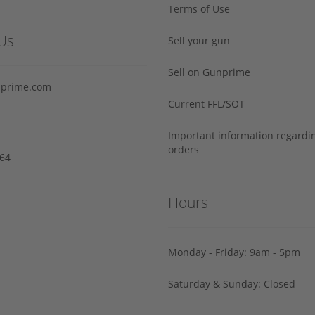
Terms of Use
Us
Sell your gun
Sell on Gunprime
prime.com
Current FFL/SOT
Important information regard
orders
64‬
Hours
Monday - Friday: 9am - 5pm
Saturday & Sunday: Closed