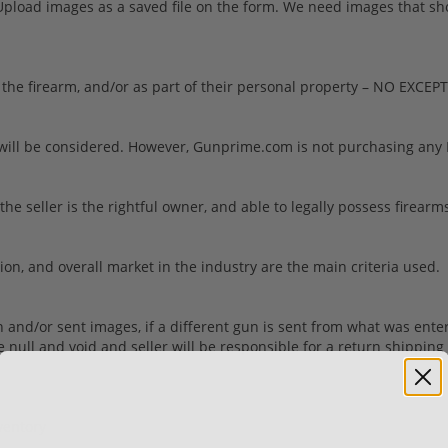
load images as a saved file on the form. We need images that show 
the firearm, and/or as part of their personal property – NO EXCEP
will be considered. However, Gunprime.com is not purchasing any N
seller is the rightful owner, and able to legally possess firearms.
tion, and overall market in the industry are the main criteria used.
ion and/or sent images, if a different gun is sent from what was ente
be null and void and seller will be responsible for a return shippi
ventory