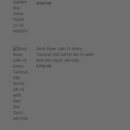
$449.00
Rock River LAR-15 Entry
Tactical 556 NATO AR-15 with
Red Dot Optic AR1256
$799.00