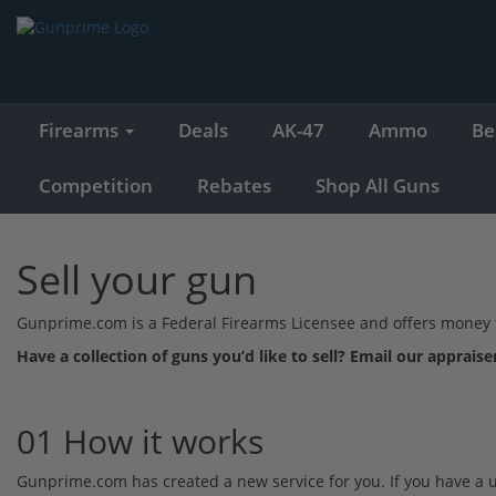
Firearms
Deals
AK-47
Ammo
Be
Competition
Rebates
Shop All Guns
Sell your gun
Gunprime.com is a Federal Firearms Licensee and offers money for
Have a collection of guns you’d like to sell? Email our appraise
01 How it works
Gunprime.com has created a new service for you. If you have a used