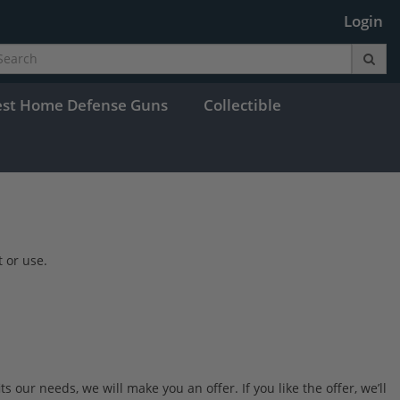
Login
est Home Defense Guns
Collectible
 or use.
 our needs, we will make you an offer. If you like the offer, we’ll