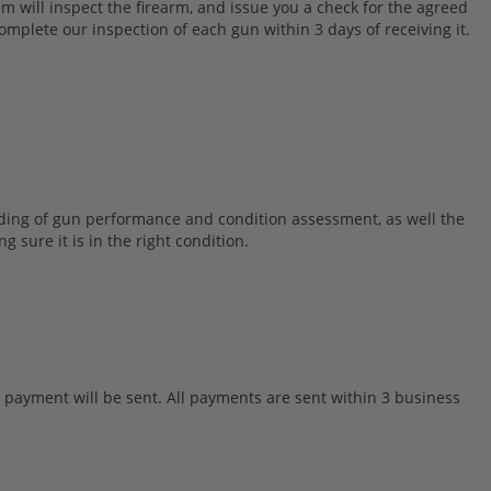
m will inspect the firearm, and issue you a check for the agreed
mplete our inspection of each gun within 3 days of receiving it.
nding of gun performance and condition assessment, as well the
 sure it is in the right condition.
r payment will be sent. All payments are sent within 3 business