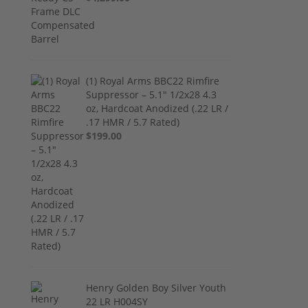
(1) Royal Arms BBC22 Rimfire
Suppressor – 5.1" 1/2x28 4.3
oz, Hardcoat Anodized (.22 LR /
.17 HMR / 5.7 Rated)
$199.00
Henry Golden Boy Silver Youth
22 LR H004SY