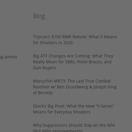
Blog
Trijicon’s $100 RMR Rebate: What It Means
for Shooters in 2026
Big ATF Changes Are Coming: What They
ing ammo
Really Mean for SBRs, Pistol Braces, and
Gun Buyers
Manurhin MR73: The Last True Combat
Revolver w/ Ben Grundwerg & Joseph King
of Beretta
Glock’s Big Pivot: What the New “V Series”
Means for Everyday Shooters
Why Suppressors Should Stay on the NFA
(But With Improvements)