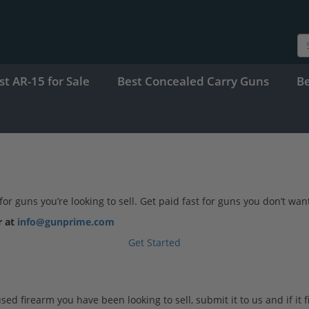
st AR-15 for Sale
Best Concealed Carry Guns
B
 guns you’re looking to sell. Get paid fast for guns you don’t want
r at
info@gunprime.com
Get Started
 firearm you have been looking to sell, submit it to us and if it fits