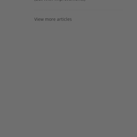
View more articles