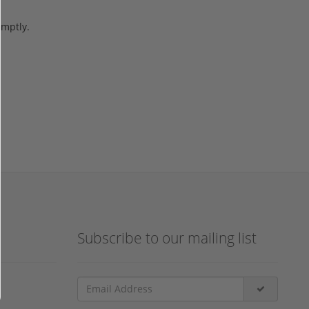
omptly.
Subscribe to our mailing list