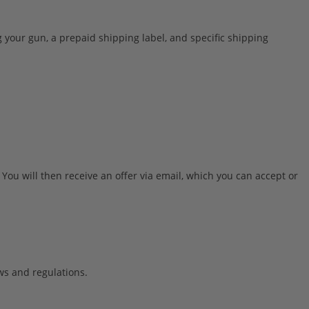
your gun, a prepaid shipping label, and specific shipping
 You will then receive an offer via email, which you can accept or
ws and regulations.