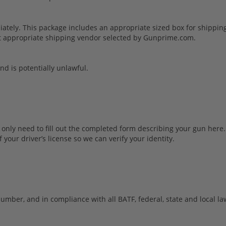
ely. This package includes an appropriate sized box for shipping 
sest appropriate shipping vendor selected by Gunprime.com.
and is potentially unlawful.
u only need to fill out the completed form describing your gun here.
 your driver’s license so we can verify your identity.
umber, and in compliance with all BATF, federal, state and local la