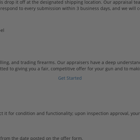
s drop it off at the designated shipping location. Our appraisal tea
 respond to every submission within 3 business days, and we will co
el
lling, and trading firearms. Our appraisers have a deep understa
 to giving you a fair, competitive offer for your gun and to making
Get Started
t it for condition and functionality; upon inspection approval, you
from the date posted on the offer form.